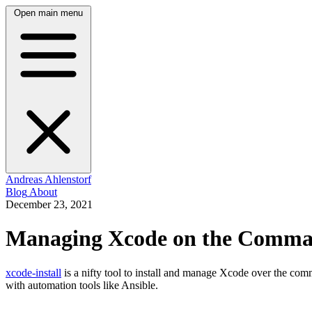
Open main menu
Andreas Ahlenstorf
Blog
About
December 23, 2021
Managing Xcode on the Comma
xcode-install
is a nifty tool to install and manage Xcode over the comma
with automation tools like Ansible.