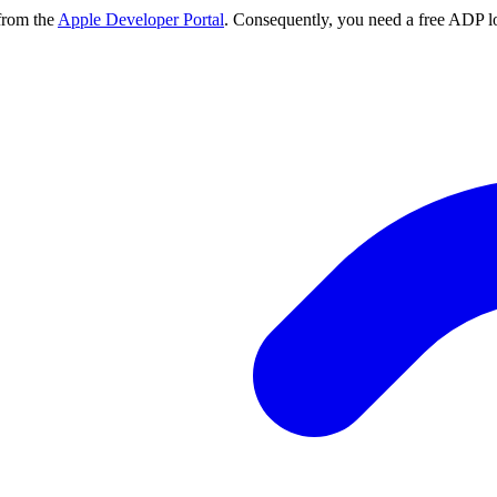
from the
Apple Developer Portal
. Consequently, you need a free ADP lo