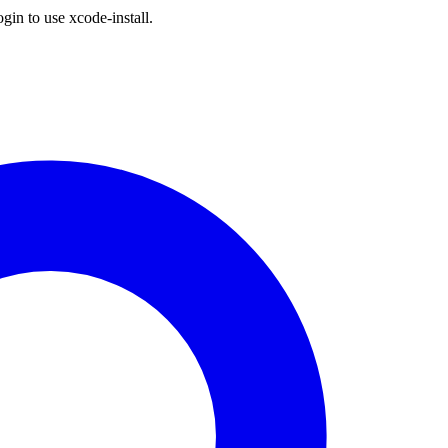
gin to use xcode-install.