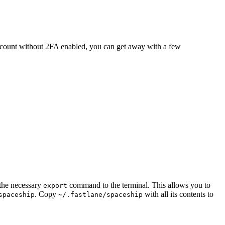
 account without 2FA enabled, you can get away with a few
 the necessary
command to the terminal. This allows you to
export
. Copy
with all its contents to
spaceship
~/.fastlane/spaceship