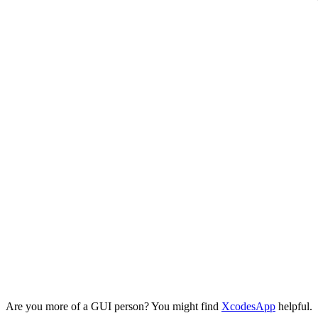
Are you more of a GUI person? You might find
XcodesApp
helpful.