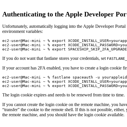
Authenticating to the Apple Developer Por
Unfortunately, automatically logging into the Apple Developer Portal 
environment variables:
ec2-user@Mac-mini ~ % export XCODE_INSTALL_USER=yourapp
ec2-user@Mac-mini ~ % export XCODE_INSTALL_PASSWORD=you
If you do not want that fastlane stores your credentials, set
FASTLANE
If your account has 2FA enabled, you have to create a login cookie fir
ec2-user@Mac-mini ~ % fastlane spaceauth -u yourappleid

ec2-user@Mac-mini ~ % export XCODE_INSTALL_USER=yourapp
The login cookie expires and needs to be renewed from time to time.
If you cannot create the login cookie on the remote machine, you have 
“transfer” the cookie to the remote shell. If this is not possible, eithe
the remote machine, and you should have the login cookie available.