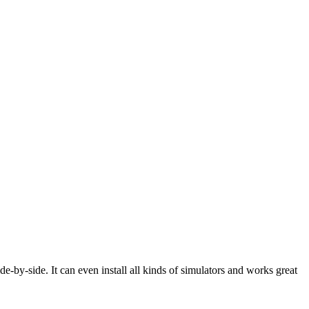
e-by-side. It can even install all kinds of simulators and works great