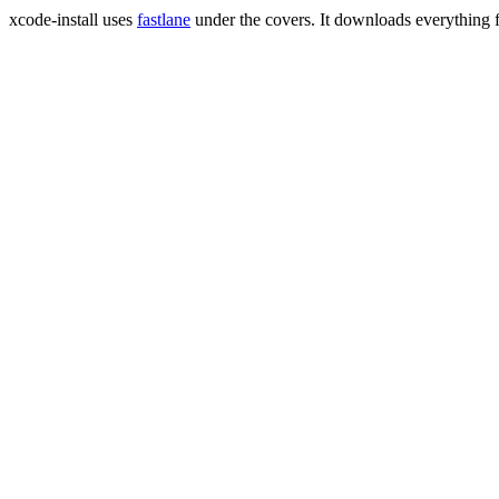
xcode-install uses
fastlane
under the covers. It downloads everything 