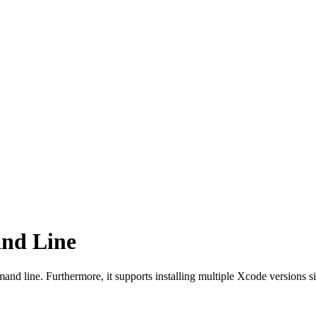
nd Line
nd line. Furthermore, it supports installing multiple Xcode versions sid