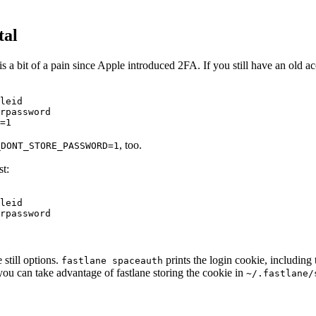
tal
is a bit of a pain since Apple introduced 2FA. If you still have an old
leid

rpassword

, too.
_DONT_STORE_PASSWORD=1
st:
leid

still options.
prints the login cookie, including
fastlane spaceauth
r, you can take advantage of fastlane storing the cookie in
~/.fastlane/