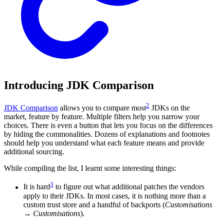
Introducing JDK Comparison
2
JDK Comparison
allows you to compare most
JDKs on the
market, feature by feature. Multiple filters help you narrow your
choices. There is even a button that lets you focus on the differences
by hiding the commonalities. Dozens of explanations and footnotes
should help you understand what each feature means and provide
additional sourcing.
While compiling the list, I learnt some interesting things:
3
It is hard
to figure out what additional patches the vendors
apply to their JDKs. In most cases, it is nothing more than a
custom trust store and a handful of backports (
Customisations
→
Customisations
).