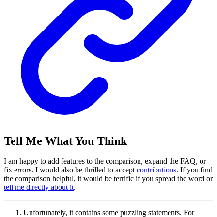
Tell Me What You Think
I am happy to add features to the comparison, expand the FAQ, or
fix errors. I would also be thrilled to accept
contributions
. If you find
the comparison helpful, it would be terrific if you spread the word or
tell me directly about it
.
Unfortunately, it contains some puzzling statements. For