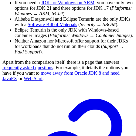
If you need a
JDK for Windows on ARM
, you have only two
options for JDK 21 and three options for JDK 17 (
Platforms:
Windows
→
ARM, 64-bit
).
Alibaba Dragonwell and Eclipse Temurin are the only JDKs
with a
Software Bill of Materials
(
Security
→
SBOM
).
Eclipse Temurin is the only JDK with Windows-based
container images (
Platforms: Windows
→
Container Images
).
Neither Amazon nor Microsoft offer support for their JDKs
for workloads that do not run on their clouds (
Support
→
Paid Support
).
Apart from the comparison itself, there is a page that answers
frequently asked questions
. For example, it details the options you
have if you want to
move away from Oracle JDK 8 and need
JavaFX
or
Web Start
.