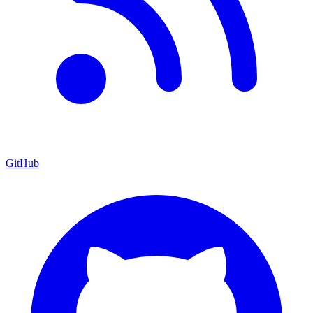
GitHub